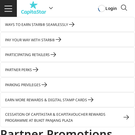
Login
WAYS TO EARN STAR$® SEAMLESSLY
PAY YOUR WAY WITH STAR$®
PARTICIPATING RETAILERS
PARTNER PERKS
PARKING PRIVILEGES
EARN MORE REWARDS & DIGITAL STAMP CARDS
CESSATION OF CAPITASTAR & ECAPITAVOUCHER REWARDS
PROGRAMME AT BUKIT PANJANG PLAZA
Partner Promotions