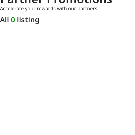
Accelerate your rewards with our partners
All
0
listing