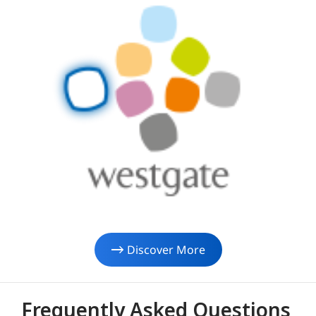
Discover More
Frequently Asked Questions