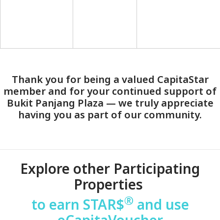
Thank you for being a valued CapitaStar
member and for your continued support of
Bukit Panjang Plaza — we truly appreciate
having you as part of our community.
Explore other Participating
Properties
®
to earn STAR$
and use
eCapitaVoucher