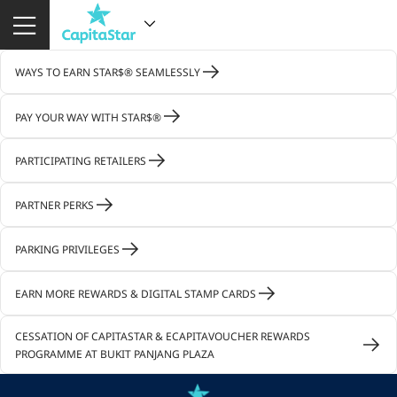
WAYS TO EARN STAR$® SEAMLESSLY
PAY YOUR WAY WITH STAR$®
PARTICIPATING RETAILERS
PARTNER PERKS
PARKING PRIVILEGES
EARN MORE REWARDS & DIGITAL STAMP CARDS
CESSATION OF CAPITASTAR & ECAPITAVOUCHER REWARDS
PROGRAMME AT BUKIT PANJANG PLAZA