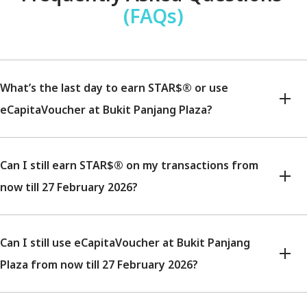
(FAQs)
What’s the last day to earn STAR$® or use
eCapitaVoucher at Bukit Panjang Plaza?
Can I still earn STAR$® on my transactions from
now till 27 February 2026?
Can I still use eCapitaVoucher at Bukit Panjang
Plaza from now till 27 February 2026?