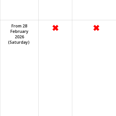
✖
✖
From 28
February
2026
(Saturday)