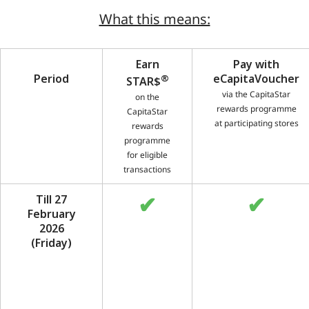
What this means:
Earn
Pay with
Period
®
eCapitaVoucher
STAR$
via the CapitaStar
on the
rewards programme
CapitaStar
at participating stores
rewards
programme
for eligible
transactions
✔
✔
Till 27
February
2026
(Friday)