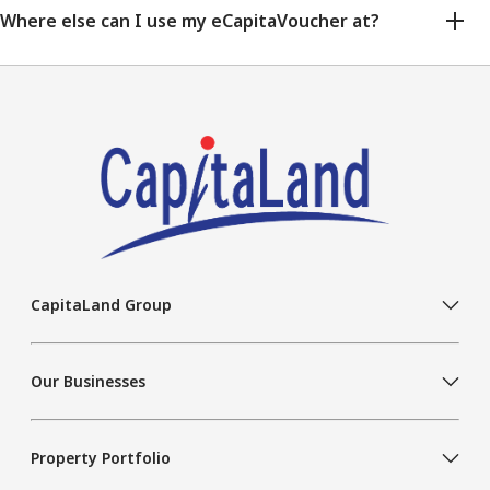
Where else can I use my eCapitaVoucher at?
CapitaLand Group
Our Businesses
Property Portfolio