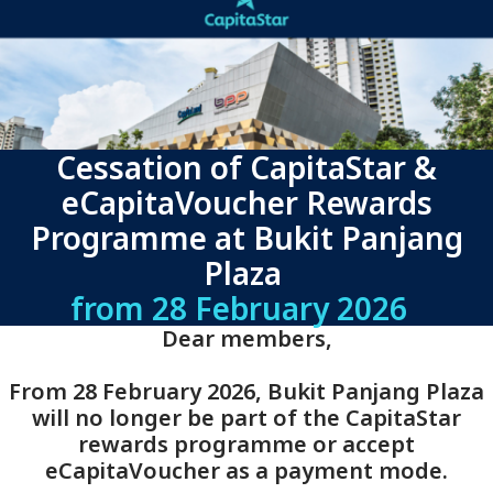
Cessation of CapitaStar &
eCapitaVoucher Rewards
Programme at Bukit Panjang
Plaza
from 28 February 2026
Dear members,
From 28 February 2026, Bukit Panjang Plaza
will no longer be part of the CapitaStar
rewards programme or accept
eCapitaVoucher as a payment mode.