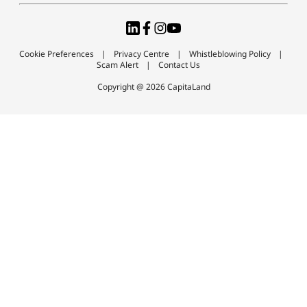
Cookie Preferences
Privacy Centre
Whistleblowing Policy
Scam Alert
Contact Us
Copyright @ 2026 CapitaLand