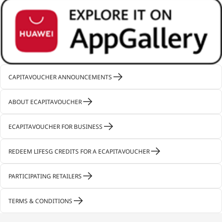
CAPITAVOUCHER ANNOUNCEMENTS
ABOUT ECAPITAVOUCHER
ECAPITAVOUCHER FOR BUSINESS
REDEEM LIFESG CREDITS FOR A ECAPITAVOUCHER
PARTICIPATING RETAILERS
TERMS & CONDITIONS