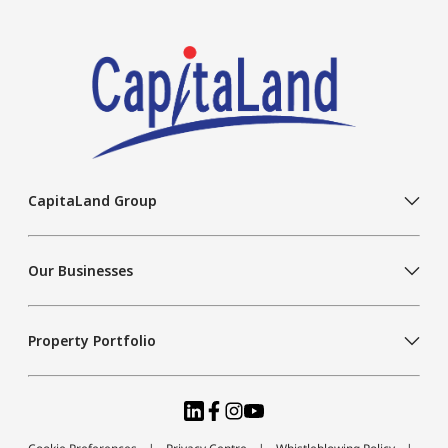
CapitaLand Group
Our Businesses
Property Portfolio