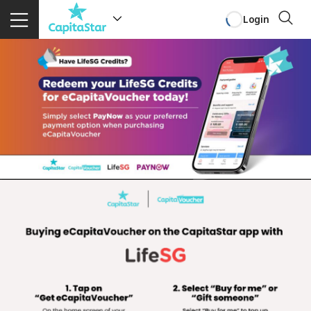
Login