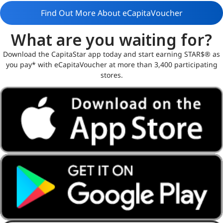
Find Out More About eCapitaVoucher
What are you waiting for?
Download the CapitaStar app today and start earning STAR$® as
you pay* with eCapitaVoucher at more than 3,400 participating
stores.