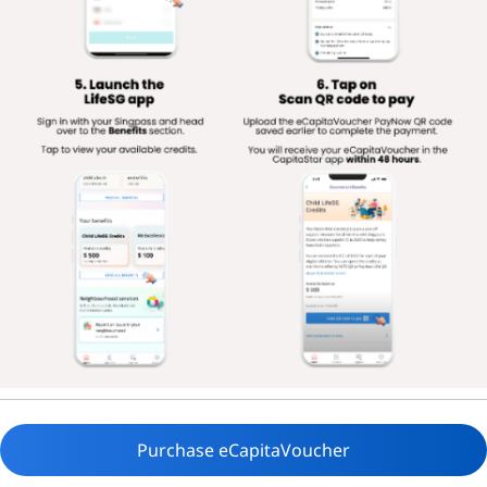
Purchase eCapitaVoucher