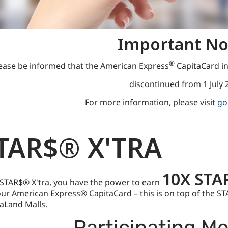
Important No
®
ease be informed that the American Express
CapitaCard in
discontinued from 1 July 
For more information, please visit
go
TAR$® X'TRA
10X STA
STAR$® X'tra, you have the power to earn
ur American Express® CapitaCard – this is on top of the S
aLand Malls.
Participating M