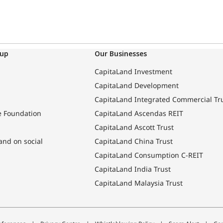
oup
Our Businesses
CapitaLand Investment
CapitaLand Development
CapitaLand Integrated Commercial Tr
e Foundation
CapitaLand Ascendas REIT
CapitaLand Ascott Trust
and on social
CapitaLand China Trust
CapitaLand Consumption C-REIT
CapitaLand India Trust
CapitaLand Malaysia Trust