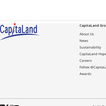
CapitaLand Gr
About Us
News
Sustainability
CapitaLand Hop
Careers
Follow @CapitaL
Awards