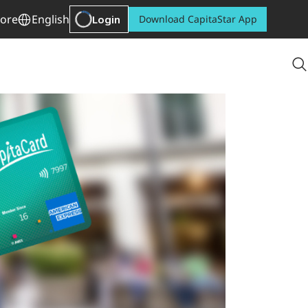
ore
English
Login
Download CapitaStar App