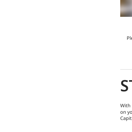
Pl
S
With 
on yo
Capit