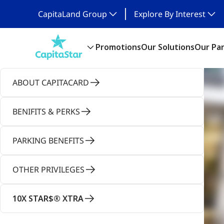
CapitaLand Group
Explore By Interest
Promotions
Our Solutions
Our Pa
ABOUT CAPITACARD
BENIFITS & PERKS
PARKING BENEFITS
OTHER PRIVILEGES
10X STAR$® XTRA