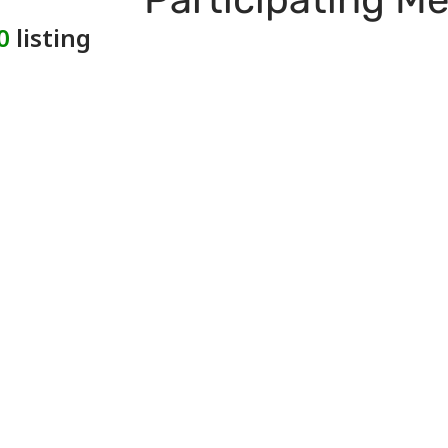
0
listing