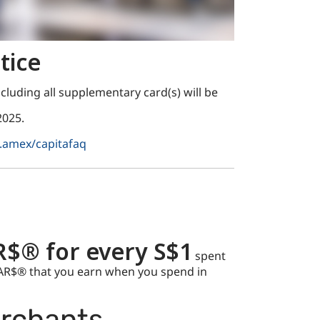
tice
cluding all supplementary card(s) will be
2025.
.amex/capitafaq
R$® for every S$1
spent
TAR$® that you earn when you spend in
erchants