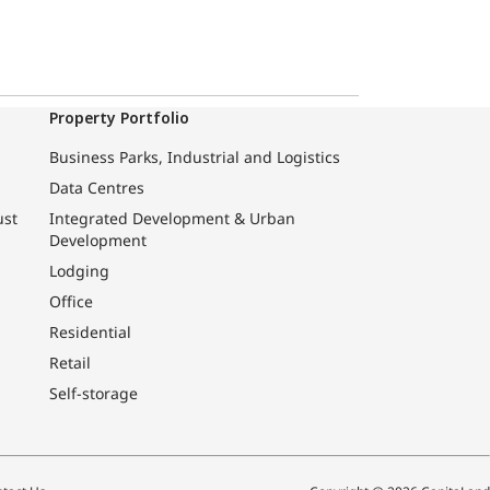
Property Portfolio
Business Parks, Industrial and Logistics
Data Centres
ust
Integrated Development & Urban
Development
Lodging
Office
Residential
Retail
Self-storage