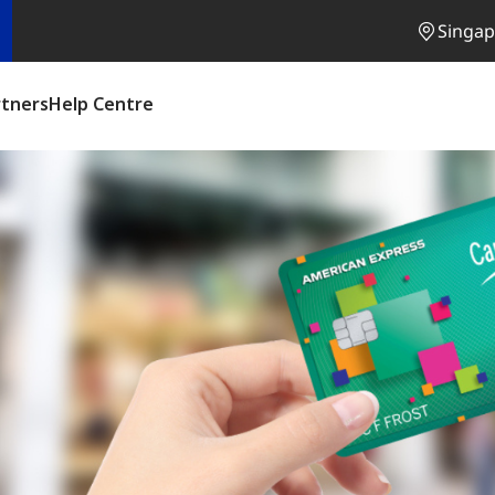
Singap
rtners
Help Centre