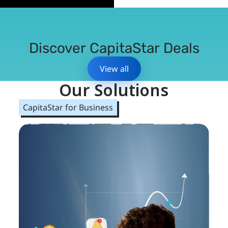
Discover CapitaStar Deals
View all
Our Solutions
CapitaStar for Business