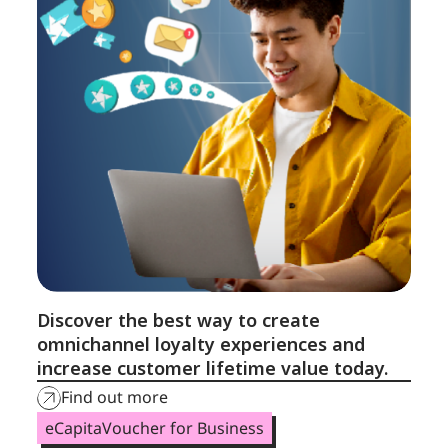
Discover the best way to create
omnichannel loyalty experiences and
increase customer lifetime value today.
Find out more
eCapitaVoucher for Business