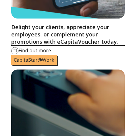
Delight your clients, appreciate your
employees, or complement your
promotions with eCapitaVoucher today.
Find out more
CapitaStar@Work