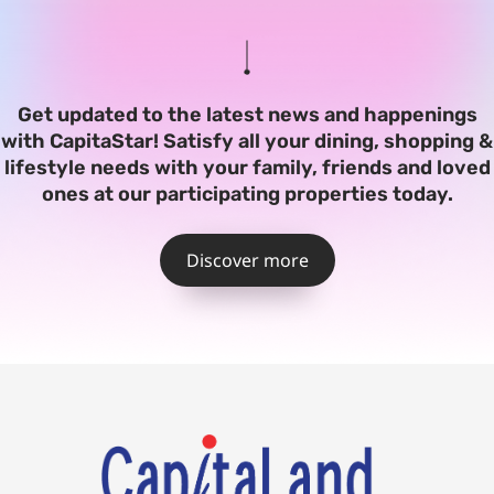
Get updated to the latest news and happenings
with CapitaStar! Satisfy all your dining, shopping &
lifestyle needs with your family, friends and loved
ones at our participating properties today.
Discover more