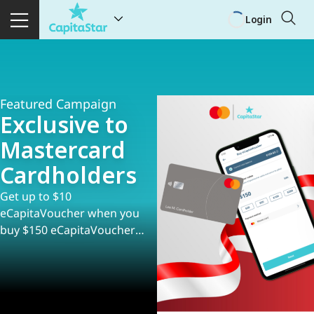
Login
Featured Campaign
Exclusive to
Mastercard
Cardholders
Get up to $10
eCapitaVoucher when you
buy $150 eCapitaVoucher
with Mastercard!