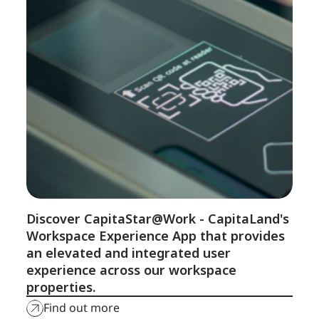
Discover CapitaStar@Work - CapitaLand's
Workspace Experience App that provides
an elevated and integrated user
experience across our workspace
properties.
Find out more