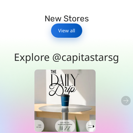
New Stores
View all
Explore @capitastarsg